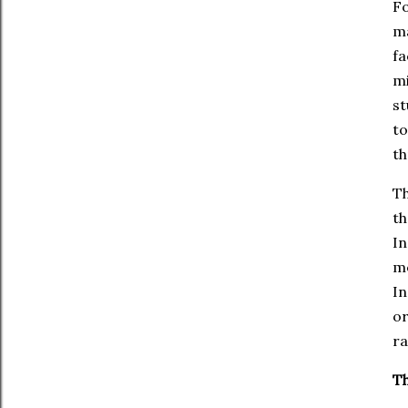
Fo
ma
fa
mi
st
to
th
Th
th
In
me
In
or
ra
Th