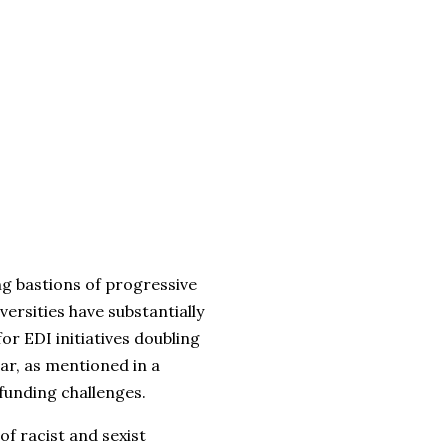
ng bastions of progressive
versities have substantially
or EDI initiatives doubling
ar, as mentioned in a
funding challenges.
of racist and sexist