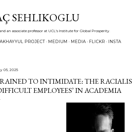
Skip to main content
TAÇ SEHLIKOGLU
and an associate professor at UCL's Institute for Global Prosperity.
TAKHAYYUL PROJECT
MEDIUM
MEDIA
FLICKR
INSTA
y 05, 2025
RAINED TO INTIMIDATE: THE RACIALIS
DIFFICULT EMPLOYEES’ IN ACADEMIA