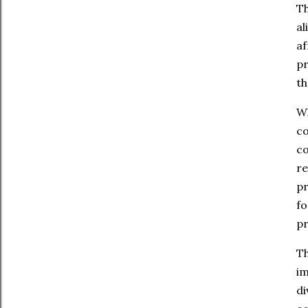
Th
al
af
pr
th
Wh
co
co
re
pr
fo
pr
Th
im
di