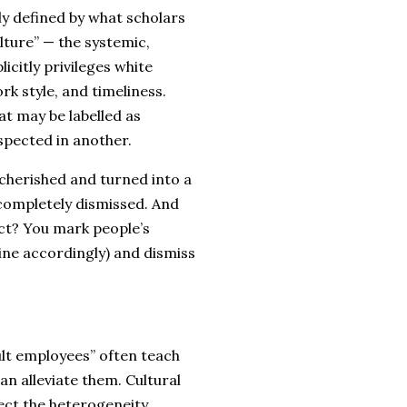
ly defined by what scholars
ture” — the systemic,
licitly privileges white
k style, and timeliness.
at may be labelled as
espected in another.
 cherished and turned into a
t completely dismissed. And
ect? You mark people’s
ine accordingly) and dismiss
lt employees” often teach
an alleviate them. Cultural
ect the heterogeneity