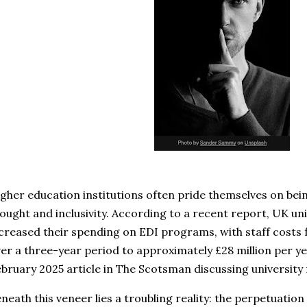
gher education institutions often pride themselves on bei
ought and inclusivity. According to a recent report, UK uni
creased their spending on EDI programs, with staff costs f
er a three-year period to approximately £28 million per ye
bruary 2025 article in The Scotsman discussing university 
neath this veneer lies a troubling reality: the perpetuation 