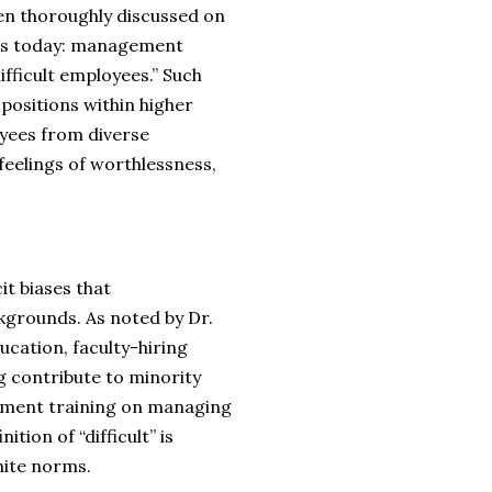
een thoroughly discussed on
ues today: management
ifficult employees.” Such
ositions within higher
yees from diverse
feelings of worthlessness,
it biases that
kgrounds. As noted by Dr.
ucation, faculty-hiring
ng contribute to minority
lement training on managing
ition of “difficult” is
hite norms.