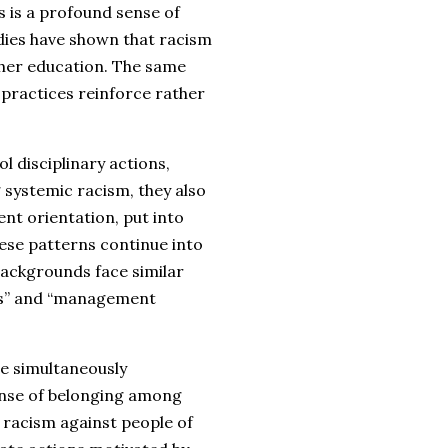
is a profound sense of
ies have shown that racism
gher education. The same
practices reinforce rather
l disciplinary actions,
 systemic racism, they also
nt orientation, put into
ese patterns continue into
ackgrounds face similar
rds” and “management
ile simultaneously
nse of belonging among
 racism against people of