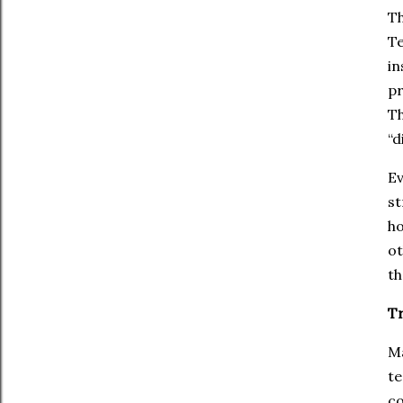
Th
Te
in
pr
Th
“d
Ev
st
ho
ot
th
Tr
Ma
te
co