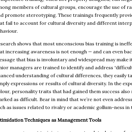
ong members of cultural groups, encourage the use of rac
d promote stereotyping. These trainings frequently prov
at fail to account for cultural diversity and different inte
haviour.
search shows that most unconscious bias training is ineffe
at increasing awareness is not enough — and can even bac
ssage that bias is involuntary and widespread may make 
nior managers are trained to identify and address “difficul
anced understanding of cultural differences, they easily t
mply expressions or results of cultural diversity. In the 
lour, personality traits that had gained them success also
rked as difficult. Bear in mind that we’re not even addre
ch as issues related to rivalry or academic gollum-ness in 
timidation Techniques as Management Tools