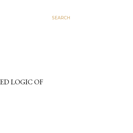
SEARCH
ED LOGIC OF