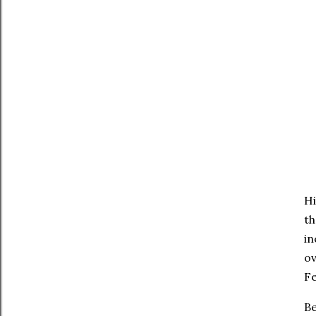
Hi
th
in
ov
Fe
Be