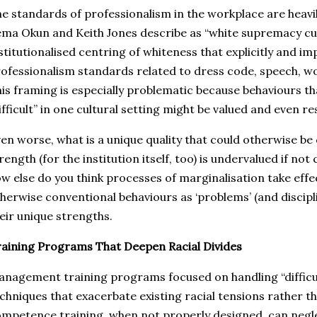
e standards of professionalism in the workplace are heavi
ma Okun and Keith Jones describe as “white supremacy cul
stitutionalised centring of whiteness that explicitly and imp
ofessionalism standards related to dress code, speech, wor
is framing is especially problematic because behaviours th
ifficult” in one cultural setting might be valued and even r
en worse, what is a unique quality that could otherwise be
rength (for the institution itself, too) is undervalued if no
w else do you think processes of marginalisation take eff
herwise conventional behaviours as ‘problems’ (and discipl
eir unique strengths.
aining Programs That Deepen Racial Divides
nagement training programs focused on handling “difficu
chniques that exacerbate existing racial tensions rather th
mpetence training, when not properly designed, can negl