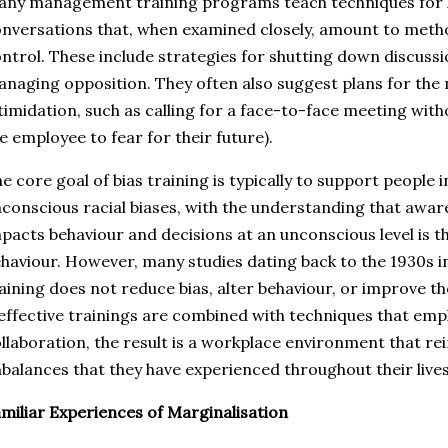
ny management training programs teach techniques for ha
nversations that, when examined closely, amount to metho
ntrol. These include strategies for shutting down discussi
naging opposition. They often also suggest plans for the 
timidation, such as calling for a face-to-face meeting with
e employee to fear for their future).
e core goal of bias training is typically to support people
conscious racial biases, with the understanding that awa
pacts behaviour and decisions at an unconscious level is th
haviour. However, many studies dating back to the 1930s in
aining does not reduce bias, alter behaviour, or improve 
effective trainings are combined with techniques that emp
llaboration, the result is a workplace environment that re
balances that they have experienced throughout their lives
miliar Experiences of Marginalisation