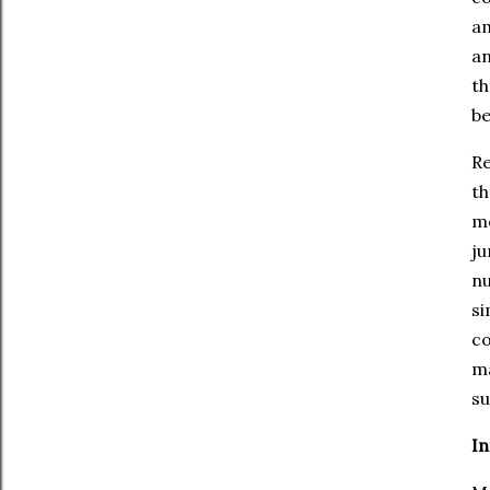
am
an
th
be
Re
th
me
ju
nu
si
co
ma
su
In