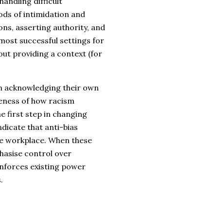
ndling difficult
ds of intimidation and
ons, asserting authority, and
most successful settings for
out providing a context (for
 in acknowledging their own
reness of how racism
e first step in changing
dicate that anti-bias
the workplace. When these
hasise control over
inforces existing power
.