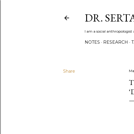
DR. SER
I am a social anthropologist 
NOTES
RESEARCH
Share
Ma
T
‘