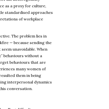
e as a proxy for culture,
ide standardised approaches
rpretations of workplace
ctive. The problem lies in
kfire — because sending the
it seem unavoidable. When
t” behaviours without a
arget behaviours that are
experiences many women of
 resulted them in being
ssing interpersonal dynamics
this conversation.