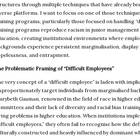
ructures through multiple techniques that have already b
verse platforms. I want to focus on one of those techniq
aining programs, particularly those focused on handling “d
aining programs reproduce racism in junior management p
ucation, creating institutional environments where emplo
ckgrounds experience persistent marginalisation, display 
pelessness, and entrapment.
e Problematic Framing of “Difficult Employees”
e very concept of a “difficult employee” is laden with implic
sproportionately target individuals from marginalised bac
rybeth Gasman, renowned in the field of race in higher ed
mmittees and their lack of diversity and racial bias traini
ring problems in higher education. When institutions imp
ifficult employees,” they often fail to recognise how the defin
lturally constructed and heavily influenced by dominant w