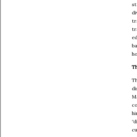
st
di
tr
tr
ed
ba
ho
Th
Th
di
Ma
co
hi
“d
cu