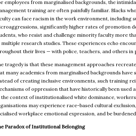
r employees from marginalised backgrounds, the intimidat
nagement training are often painfully familiar. Blacks wh
culty can face racism in the work environment, including 
croaggressions, significantly higher rates of promotion de
udents, who resist and challenge minority faculty more th
 multiple research studies. These experiences echo encou
roughout their lives — with police, teachers, and others in 
e tragedy is that these management approaches recreat
at many academics from marginalised backgrounds have spe
stead of creating inclusive environments, such training re
chanisms of oppression that have historically been used 
 the context of institutionalised white dominance, workers
ganisations may experience race-based cultural exclusion, 
cialised workplace emotional expression, and be burdened b
e Paradox of Institutional Belonging