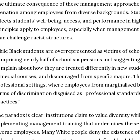
e ultimate consequence of these management approaches 
ienation among employees from diverse backgrounds. Stud
fects students’ well-being, access, and performance in hi
inciples apply to employees, especially when management 
an challenge racist structures.
ile Black students are overrepresented as victims of schoo
mprising nearly half of school suspensions and suggesting
mplain about how they are treated differently in new stude
medial courses, and discouraged from specific majors. Th
ofessional settings, where employees from marginalised b
rms of discrimination disguised as “professional standa
actices.”
e paradox is clear: institutions claim to value diversity wh
plementing management training that undermines the se
verse employees. Many White people deny the existence of