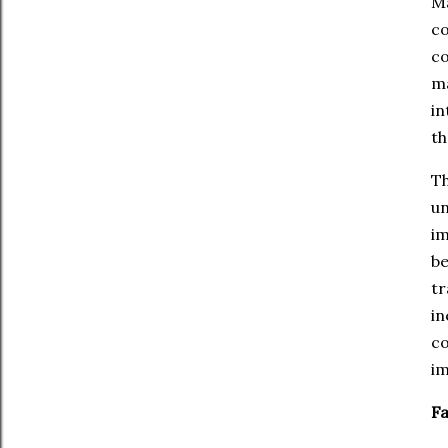
Ma
co
co
ma
in
th
Th
un
im
be
tr
in
co
im
Fa