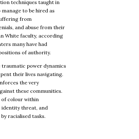
ion techniques taught in
o manage to be hired as
suffering from
nials, and abuse from their
an White faculty, according
nters many have had
positions of authority.
e traumatic power dynamics
nt their lives navigating.
inforces the very
against these communities.
 of colour within
identity threat, and
y racialised tasks.